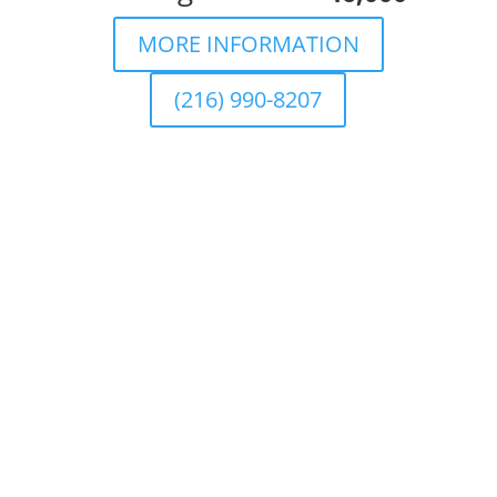
MORE INFORMATION
(216) 990-8207