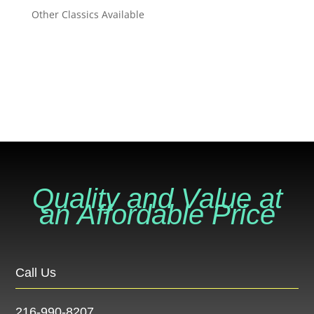
Other Classics Available
VIEW ALL INVENTORY
VIEW ALL INVENTORY
Quality and Value at
an Affordable Price
Call Us
216-990-8207