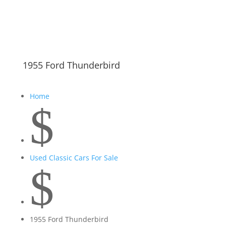
1955 Ford Thunderbird
Home
$
Used Classic Cars For Sale
$
1955 Ford Thunderbird