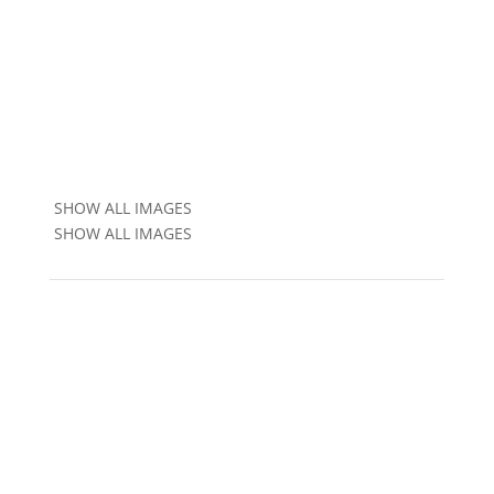
SHOW ALL IMAGES
SHOW ALL IMAGES