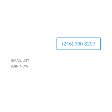
(216) 990-8207
EMAIL LIST
JOIN NOW