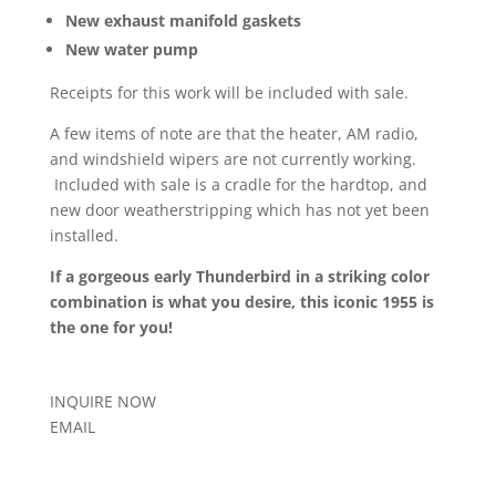
New exhaust manifold gaskets
New water pump
Receipts for this work will be included with sale.
A few items of note are that the heater, AM radio,
and windshield wipers are not currently working.
Included with sale is a cradle for the hardtop, and
new door weatherstripping which has not yet been
installed.
If a gorgeous early Thunderbird in a striking color
combination is what you desire, this iconic 1955 is
the one for you!
INQUIRE NOW
EMAIL