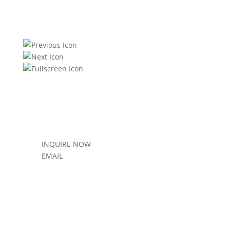
INQUIRE NOW
EMAIL
Sold