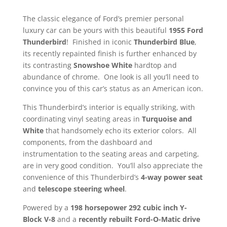
The classic elegance of Ford’s premier personal
luxury car can be yours with this beautiful
1955
Ford
Thunderbird
! Finished in iconic
Thunderbird Blue
,
its recently repainted finish is further enhanced by
its contrasting
Snowshoe White
hardtop and
abundance of chrome. One look is all you’ll need to
convince you of this car’s status as an American icon.
This Thunderbird’s interior is equally striking, with
coordinating vinyl seating areas in
Turquoise and
White
that handsomely echo its exterior colors. All
components, from the dashboard and
instrumentation to the seating areas and carpeting,
are in very good condition. You’ll also appreciate the
convenience of this Thunderbird’s
4-way power seat
and
telescope steering wheel
.
Powered by a
198 horsepower 292 cubic inch Y-
Block V-8
and a
recently rebuilt Ford-O-Matic drive