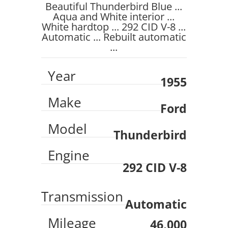
Beautiful Thunderbird Blue ...
Aqua and White interior ...
White hardtop ... 292 CID V-8 ...
Automatic ... Rebuilt automatic
...
Year
1955
Make
Ford
Model
Thunderbird
Engine
292 CID V-8
Transmission
Automatic
Mileage
46,000