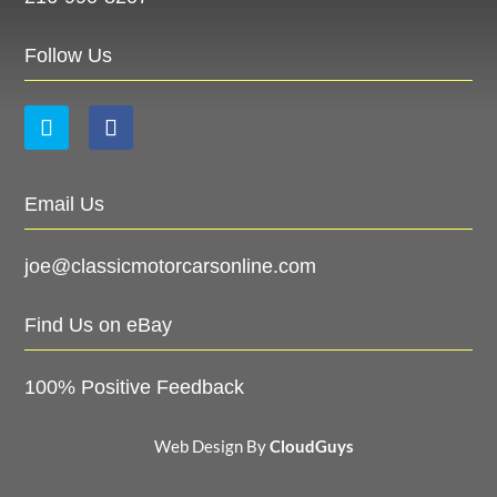
Follow Us
Email Us
joe@classicmotorcarsonline.com
Find Us on eBay
100% Positive Feedback
Web Design By
CloudGuys