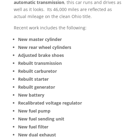
automatic transmission
, this car runs and drives as
well as it looks. Its 46,000 miles are reflected as
actual mileage on the clean Ohio title.
Recent work includes the following:
New master cylinder
New rear wheel cylinders
Adjusted brake shoes
Rebuilt transmission
Rebuilt carburetor
Rebuilt starter
Rebuilt generator
New battery
Recalibrated voltage regulator
New fuel pump
New fuel sending unit
New fuel filter
New dual exhaust