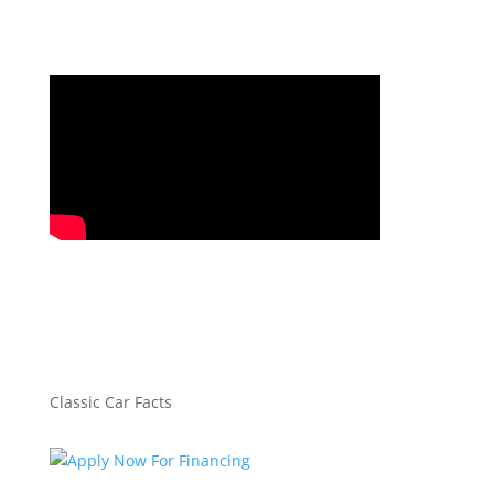
Classic Car Facts