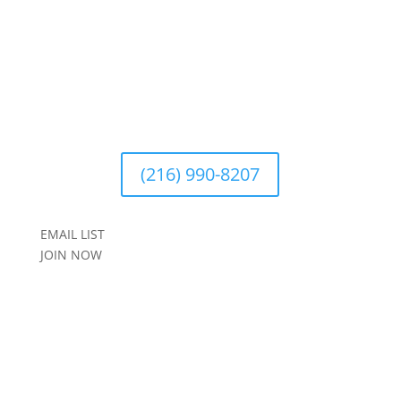
(216) 990-8207
EMAIL LIST
JOIN NOW