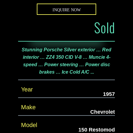
INQUIRE NOW
Sold
Stunning Porsche Silver exterior … Red
interior … ZZ4 350 CID V-8 … Muncie 4-
speed … Power steering … Power disc
brakes … Ice Cold A/C ...
Year
1957
Make
Chevrolet
Model
150 Restomod