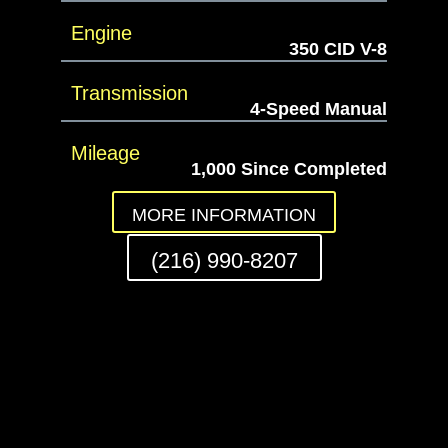
Engine
350 CID V-8
Transmission
4-Speed Manual
Mileage
1,000 Since Completed
MORE INFORMATION
(216) 990-8207