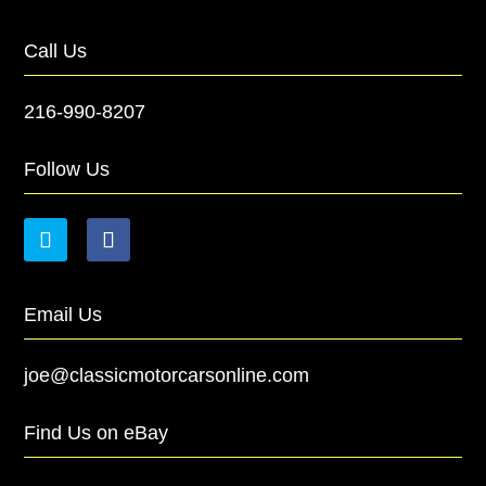
Call Us
216-990-8207
Follow Us
Email Us
joe@classicmotorcarsonline.com
Find Us on eBay