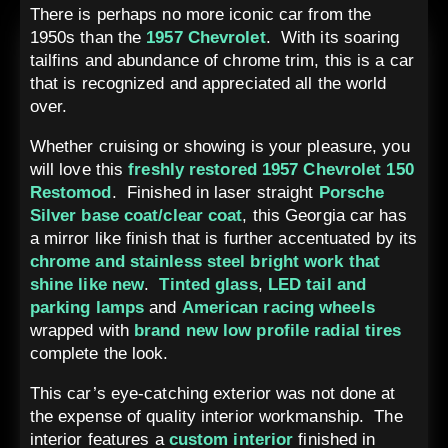
There is perhaps no more iconic car from the
1950s than the
1957 Chevrolet
. With its soaring
tailfins and abundance of chrome trim, this is a car
that is recognized and appreciated all the world
over.
Whether cruising or showing is your pleasure, you
will love this
freshly restored 1957 Chevrolet 150
Restomod
. Finished in laser straight
Porsche
Silver base coat/clear coat
, this Georgia car has
a mirror like finish that is further accentuated by its
chrome and stainless steel bright work that
shine like new
.
Tinted glass
,
LED tail and
parking lamps
and
American racing wheels
wrapped with
brand
new
low profile radial tires
complete the look.
This car’s eye-catching exterior was not done at
the expense of quality interior workmanship. The
interior features a
custom interior
finished in