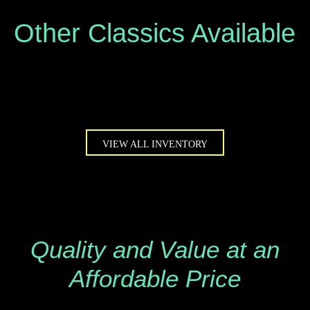
Other Classics Available
VIEW ALL INVENTORY
Quality and Value at an
Affordable Price