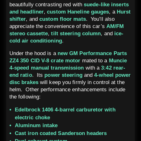
beautifully contrasting red with
suede-like inserts
and headliner
,
custom Haneline gauges
, a
Hurst
shifter
, and
custom floor mats
. You’ll also
appreciate the convenience of this car’s
AM/FM
stereo cassette
,
tilt steering column
, and
ice-
cold air conditioning
.
Under the hood is a
new GM Performance Parts
ZZ4 350 CID V-8 crate motor
mated to a
Muncie
4-speed manual transmission
with a
3:42 rear-
end ratio
. Its
power steering
and
4-wheel power
disc brakes
will keep you firmly in control at the
helm. Other performance enhancements include
the following:
Edelbrock 1406 4-barrel carburetor with
electric choke
Aluminum intake
Cast iron coated Sanderson headers