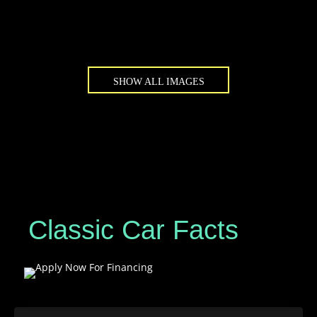
SHOW ALL IMAGES
Classic Car Facts