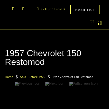
(216) 990-8207
EMAIL LIST
1957 Chevrolet 150
Restomod
$
$
Home
Sold - Before 1970
1957 Chevrolet 150 Restomod