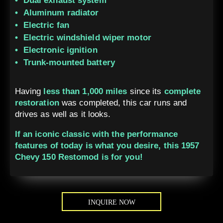
Dual exhaust system
Aluminum radiator
Electric fan
Electric windshield wiper motor
Electronic ignition
Trunk-mounted battery
Having
less than 1,000 miles
since its
complete
restoration
was completed, this car runs and
drives as well as it looks.
If an iconic classic with the performance
features of today is what you desire, this 1957
Chevy 150 Restomod is for you!
INQUIRE NOW