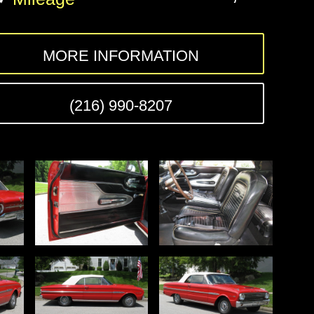
MORE INFORMATION
(216) 990-8207