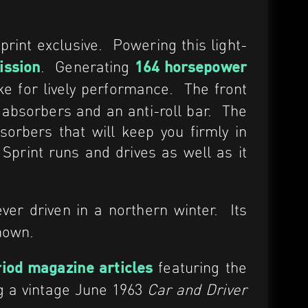
rint exclusive. Powering this light-
. Generating
ission
164 horsepower
 for lively performance. The front
k absorbers and an anti-roll bar. The
sorbers that will keep you firmly in
s Sprint runs and drives as well as it
er driven in a northern winter. Its
known.
featuring the
iod magazine articles
ng a vintage June 1963
Car and Driver