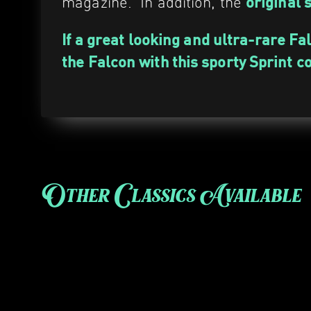
magazine. In addition, the
original 
If a great looking and ultra-rare Fa
the Falcon with this sporty Sprint c
Other Classics Available