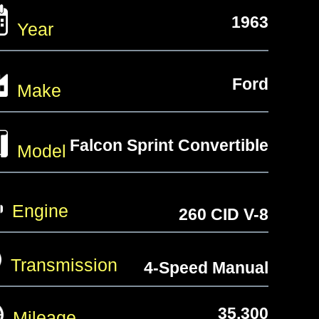
1963
Year
Ford
Make
Falcon Sprint Convertible
Model
Engine
260 CID V-8
Transmission
4-Speed Manual
35,300
Mileage