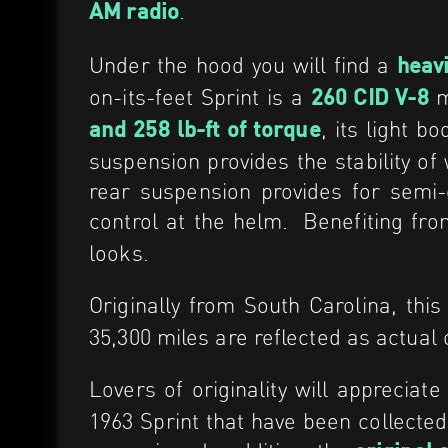
.
AM radio
Under the hood you will find a
heav
on-its-feet Sprint is a
m
260 CID V-8
, its light 
and 258 lb-ft of torque
suspension provides the stability of
rear suspension provides for semi-e
control at the helm.
Benefiting fr
looks.
Originally from South Carolina, thi
35,300 miles are reflected as actual o
Lovers of originality will appreciate
1963 Sprint that have been collected