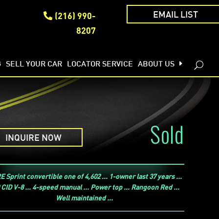
(216) 990-
EMAIL LIST
8207
G
SELL YOUR CAR
LOCATOR SERVICE
ABOUT US
Sold
INQUIRE NOW
 Sprint convertible one of 4,602 ... 1-owner last 37 years ...
 CID V-8 ... 4-speed manual ... Power top ... Rangoon Red ...
Well maintained ...