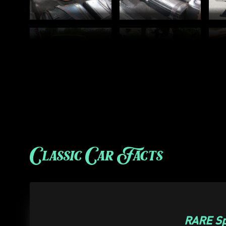
Classic Car Facts
RARE Sp