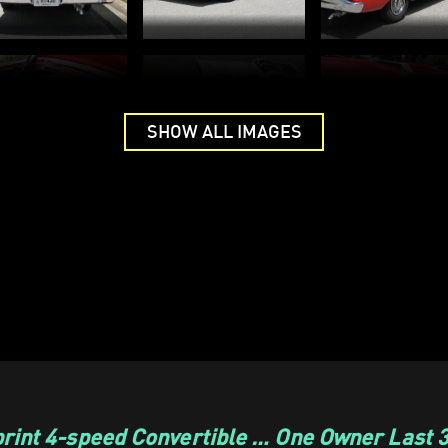
SHOW ALL IMAGES
rint 4-speed Convertible … One Owner Last 3