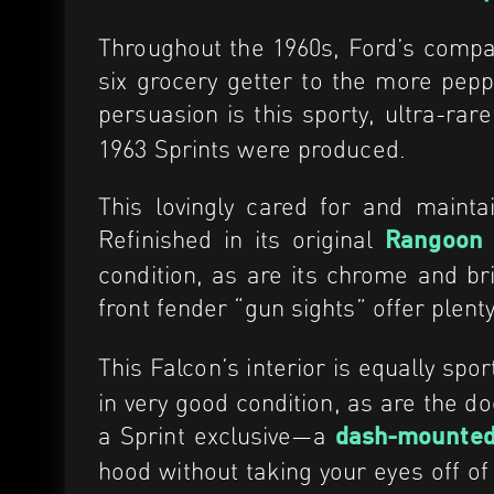
Throughout the 1960s, Ford’s compac
six grocery getter to the more pep
persuasion is this sporty, ultra-rar
1963 Sprints were produced.
This lovingly cared for and maint
Refinished in its original
Rangoon
condition, as are its chrome and b
front fender “gun sights” offer plen
This Falcon’s interior is equally spor
in very good condition, as are the 
a Sprint exclusive—a
dash-mounted
hood without taking your eyes off of