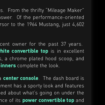
ns. From the thrifty “Mileage Maker”
answer. Of the performance-oriented
sor to the 1964 Mustang, just 4,602
ecent owner for the past 37 years.
is in excellent
ite convertible top
gs, a chrome plated hood scoop, and
complete the look.
pinners
a
. The dash board is
center console
ument has a sporty look and features
med about what’s going on under the
nce of its
and
power convertible top