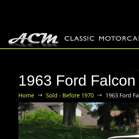
1963 Ford Falcon 
Home
Sold - Before 1970
1963 Ford Fa
$
$