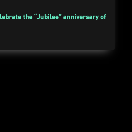
elebrate the “Jubilee” anniversary of