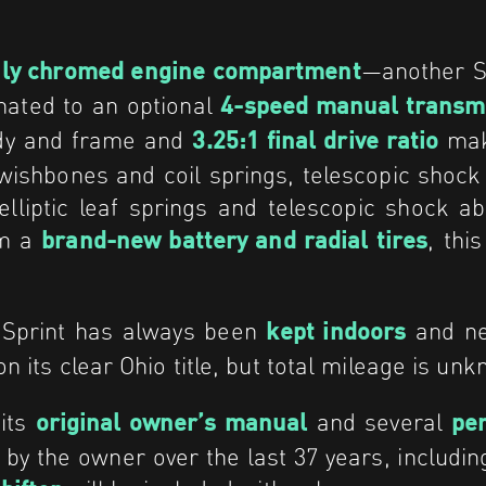
—another Sp
ily chromed engine compartment
ated to an optional
4-speed manual transm
body and frame and
make
3.25:1 final drive ratio
 wishbones and coil springs, telescopic shoc
lliptic leaf springs and telescopic shock ab
om a
, thi
brand-new battery and radial tires
s Sprint has always been
and nev
kept indoors
n its clear Ohio title, but total mileage is un
 its
and several
original owner’s manual
per
 by the owner over the last 37 years, includi