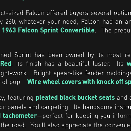
t-sized Falcon offered buyers several optio
py 260, whatever your need, Falcon had an 
e
. The precur
1963 Falcon Sprint Convertible
ained Sprint has been owned by its most r
, its finish has a beautiful luster. Its
 Red
wh
right-work. Bright spear-like fender moldin
ty of pop.
Wire wheel covers with knock off s
ty, featuring
and 
pleated
black bucket seats
door panels and carpeting. Its handsome instr
—perfect for keeping you infor
 tachometer
 the road. You’ll also appreciate the convenie