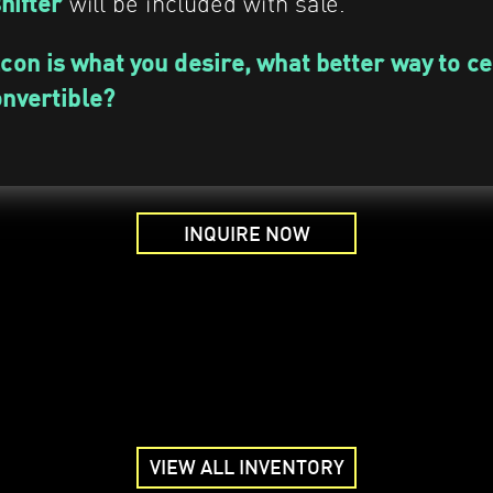
will be included with sale.
shifter
lcon is what you desire, what better way to c
onvertible?
INQUIRE NOW
VIEW ALL INVENTORY