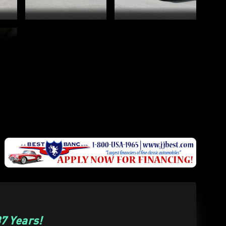
7 Years!