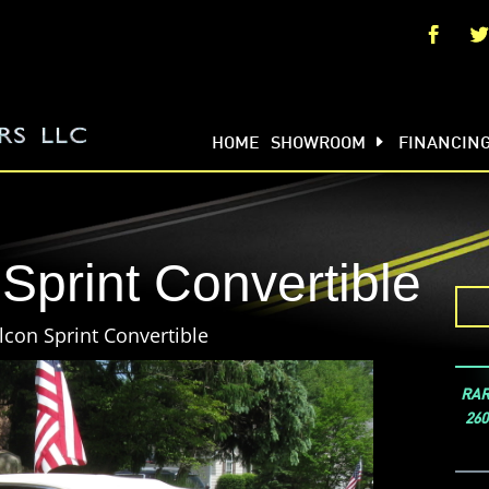
HOME
SHOWROOM
FINANCIN
Sprint Convertible
lcon Sprint Convertible
RARE
260