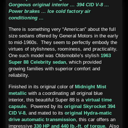
Gorgeous original interior … 394 CID V-8 …
Power brakes … Ice cold factory air
conditioning …
There is something very “American” about the full
size sedans offered by General Motors in the early
to mid-1960s. They seem to perfectly embody the
virtues of stylishness, roominess, and practicality.
One such model was Oldsmobile’s stylish
1963
Super 88 Celebrity sedan
, which provided
growing families with superior comfort and
reliability.
Finished in its original color of
Midnight Mist
metallic
with a coordinating all original blue
interior, this beautiful Super 88 is a
virtual time
capsule
. Powered by its
original Skyrocket 394
CID V-8
, and mated to its
original Hydra-matic
drive automatic transmission
, this car offers an
impressive
330 HP and 440 lb.-ft. of torque
. Also