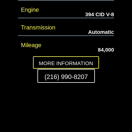
Engine
394 CID V-8
Transmission
Automatic
Mileage
84,000
MORE INFORMATION
(216) 990-8207