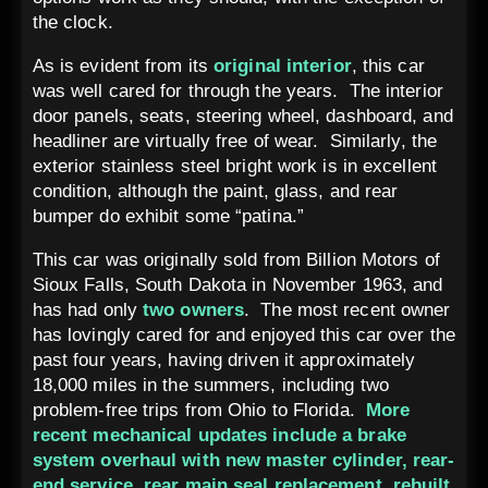
the clock.
As is evident from its
original interior
, this car
was well cared for through the years. The interior
door panels, seats, steering wheel, dashboard, and
headliner are virtually free of wear. Similarly, the
exterior stainless steel bright work is in excellent
condition, although the paint, glass, and rear
bumper do exhibit some “patina.”
This car was originally sold from Billion Motors of
Sioux Falls, South Dakota in November 1963, and
has had only
two owners
. The most recent owner
has lovingly cared for and enjoyed this car over the
past four years, having driven it approximately
18,000 miles in the summers, including two
problem-free trips from Ohio to Florida.
More
recent mechanical updates include a brake
system overhaul with new master cylinder, rear-
end service, rear main seal replacement, rebuilt