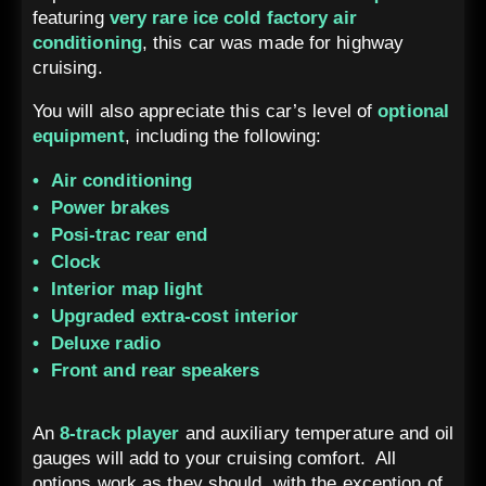
featuring
very rare ice cold factory air
conditioning
, this car was made for highway
cruising.
You will also appreciate this car’s level of
optional
equipment
, including the following:
Air conditioning
Power brakes
Posi-trac rear end
Clock
Interior map light
Upgraded extra-cost interior
Deluxe radio
Front and rear speakers
An
8-track player
and auxiliary temperature and oil
gauges will add to your cruising comfort. All
options work as they should, with the exception of