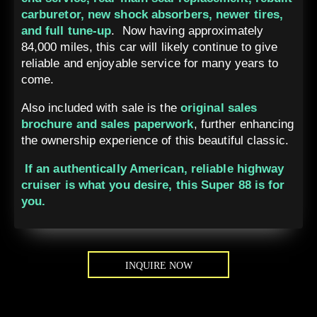
carburetor, new shock absorbers, newer tires,
and full tune-up
. Now having approximately
84,000 miles, this car will likely continue to give
reliable and enjoyable service for many years to
come.
Also included with sale is the
original sales
brochure and sales paperwork
, further enhancing
the ownership experience of this beautiful classic.
If an authentically American, reliable highway
cruiser is what you desire, this Super 88 is for
you.
INQUIRE NOW