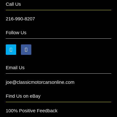
Call Us
216-990-8207
Follow Us
Email Us
joe@classicmotorcarsonline.com
Find Us on eBay
100% Positive Feedback