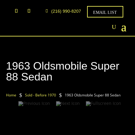
(216) 990-8207
EMAIL LIST
1963 Oldsmobile Super
88 Sedan
$
$
Home
Sold - Before 1970
1963 Oldsmobile Super 88 Sedan