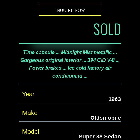
INQUIRE NOW
SOLD
Time capsule ... Midnight Mist metallic ...
Gorgeous original interior ... 394 CID V-8 ...
Power brakes ... Ice cold factory air
conditioning ...
Year
1963
Make
Oldsmobile
Model
Super 88 Sedan