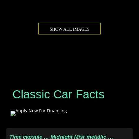
SHOW ALL IMAGES
Classic Car Facts
Time capsule … Midnight Mist metallic …