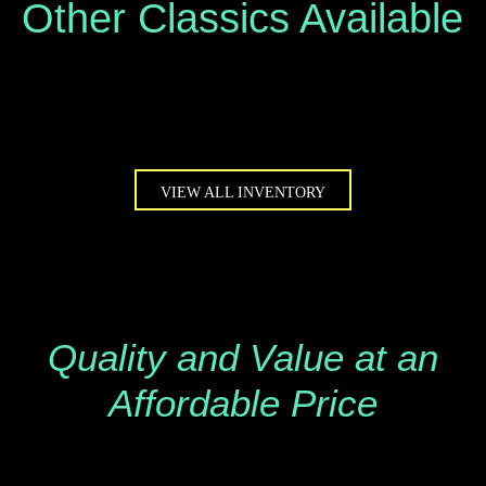
Other Classics Available
VIEW ALL INVENTORY
Quality and Value at an
Affordable Price