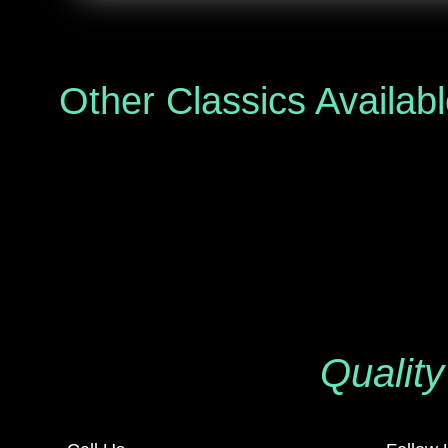
Other Classics Availab
Quality