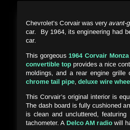
Chevrolet’s Corvair was very
avant-
car. By 1964, its engineering had be
car.
This gorgeous
1964 Corvair Monza
convertible top
provides a nice cont
moldings, and a rear engine grille 
chrome tail pipe
,
deluxe wire whee
This Corvair’s original interior is eq
The dash board is fully cushioned an
is clean and uncluttered, featurin
tachometer. A
Delco AM radio
will 