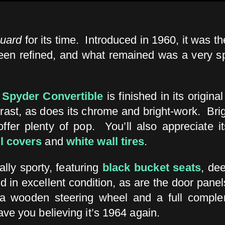
guard
for its time. Introduced in 1960, it was t
en refined, and what remained was a very sprite
 Spyder Convertible
is finished in its origina
rast, as does its chrome and bright-work. Bri
offer plenty of pop. You’ll also appreciate i
l covers
and
white wall tires
.
ually sporty, featuring
black bucket seats
, de
d in excellent condition, as are the door panel
g a wooden steering wheel and a full comple
have you believing it’s 1964 again.