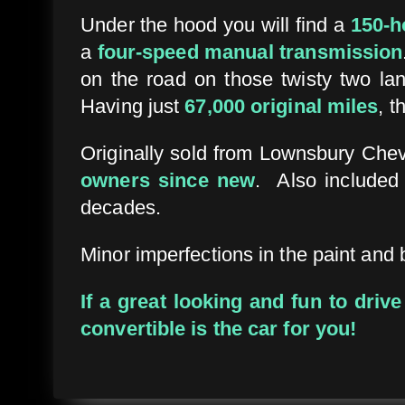
Under the hood you will find a
150-h
a
four-speed manual transmission
on the road on those twisty two lan
Having just
67,000 original miles
, t
Originally sold from Lownsbury Chev
owners since new
. Also included
decades.
Minor imperfections in the paint and 
If a great looking and fun to driv
convertible is the car for you!