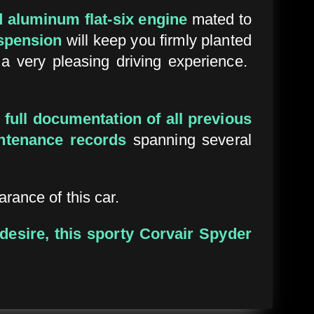
d aluminum flat-six engine
mated to
spension
will keep you firmly planted
 a very pleasing driving experience.
h
full documentation of all previous
ntenance records
spanning several
rance of this car.
 desire, this sporty Corvair Spyder