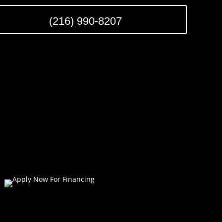
(216) 990-8207