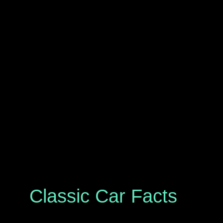
Classic Car Facts