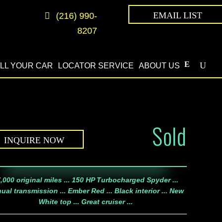
EMAIL LIST
(216) 990-
8207
LL YOUR CAR
LOCATOR SERVICE
ABOUT US
Sold
INQUIRE NOW
,000 original miles ... 150 HP Turbocharged Spyder ...
ual transmission ... Ember Red ... Black interior ... New
White top ... Great cruiser ...