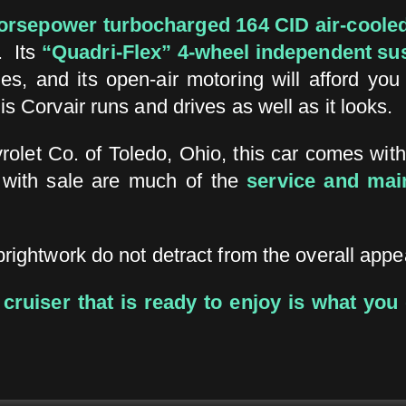
orsepower turbocharged
164 CID air-coole
. Its
“Quadri-Flex” 4-wheel independent su
es, and its open-air motoring will afford you
his Corvair runs and drives as well as it looks.
rolet Co. of Toledo, Ohio, this car comes wit
 with sale are much of the
service and mai
brightwork do not detract from the overall appea
e cruiser that is ready to enjoy is what you