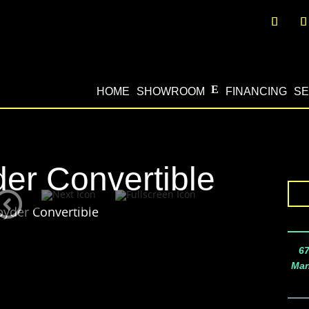
HOME
SHOWROOM
FINANCING
SE
er Convertible
pyder Convertible
67
Man