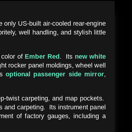
he only US-built air-cooled rear-engine
ly, well handling, and stylish little
l color of
Ember Red
. Its
new white
ght rocker panel moldings, wheel well
ts
optional passenger side mirror
,
ep-twist carpeting, and map pockets.
s and carpeting. Its instrument panel
ment of factory gauges, including a