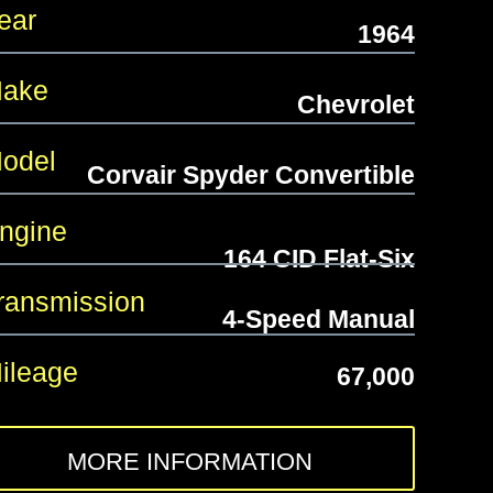
ear
1964
ake
Chevrolet
odel
Corvair Spyder Convertible
gine
164 CID Flat-Six
ansmission
4-Speed Manual
leage
67,000
MORE INFORMATION