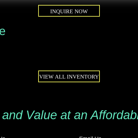
INQUIRE NOW
le
VIEW ALL INVENTORY
 and Value at an Affordab