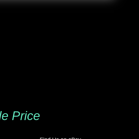
le Price