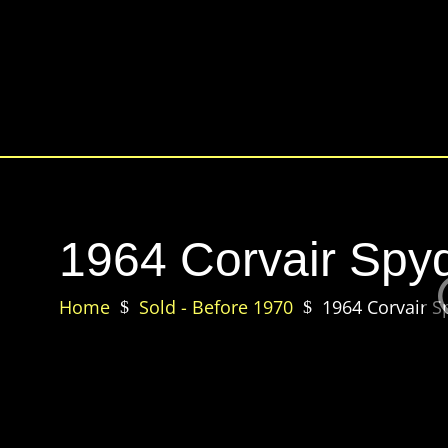
1964 Corvair Spyd
Home
Sold - Before 1970
1964 Corvair S
$
$