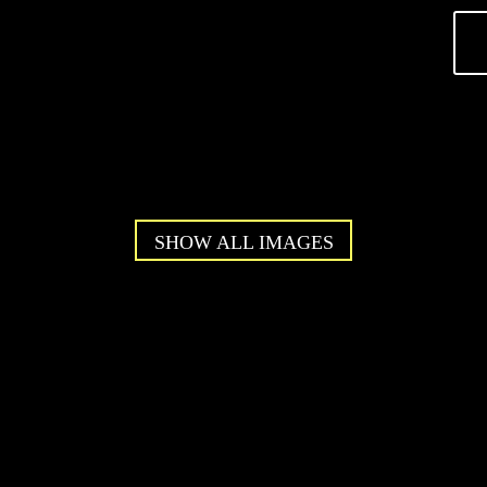
SHOW ALL IMAGES