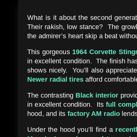
What is it about the second generat
Their rakish, low stance? The growl 
the admirer’s heart skip a beat witho
This gorgeous
1964 Corvette Sting
in excellent condition. The finish ha
shows nicely. You’ll also appreciate
Newer radial tires
afford comfortable
The contrasting
Black interior
provid
in excellent condition. Its
full comp
hood, and its
factory AM radio
lends
Under the hood you’ll find a
recent