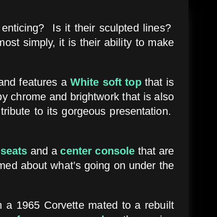
nticing? Is it their sculpted lines?
t simply, it is their ability to make
nd features a
White soft top
that is
 by chrome and brightwork that is also
tribute to its gorgeous presentation.
 seats
and a
center console
that are
rmed about what’s going on under the
 a 1965 Corvette mated to a rebuilt