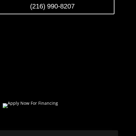
(216) 990-8207