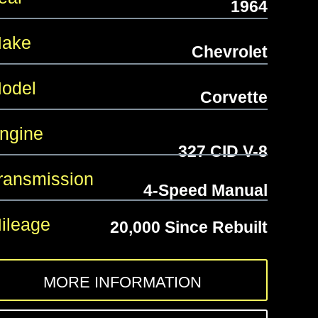
1964
ake
Chevrolet
odel
Corvette
gine
327 CID V-8
ansmission
4-Speed Manual
leage
20,000 Since Rebuilt
MORE INFORMATION