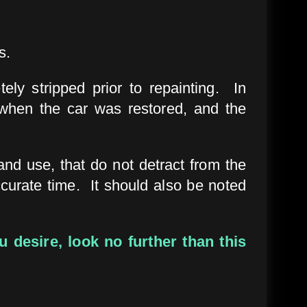
s.
tely stripped prior to repainting. In
hen the car was restored, and the
and use, that do not detract from the
ccurate time. It should also be noted
 desire, look no further than this