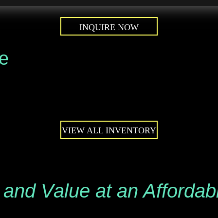
INQUIRE NOW
le
VIEW ALL INVENTORY
 and Value at an Affordab