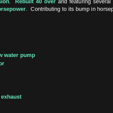
sion
.
Rebuilt 40 over
and featuring several
orsepower
. Contributing to its bump in horse
ow water pump
or
 exhaust