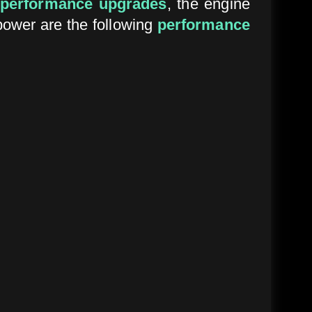
performance upgrades
, the engine
power are the following
performance