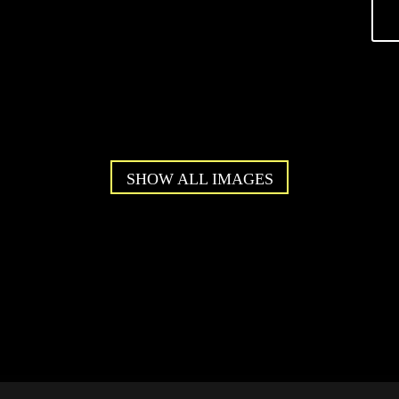
SHOW ALL IMAGES