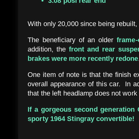
3.08 posi rear end
With only 20,000 since being rebuilt, 
The beneficiary of an older
frame-
addition, the
front and rear susp
brakes were more recently redone
One item of note is that the finish 
overall appearance of this car. In a
that the left headlamp does not work
If a gorgeous second generation C
sporty 1964 Stingray convertible!