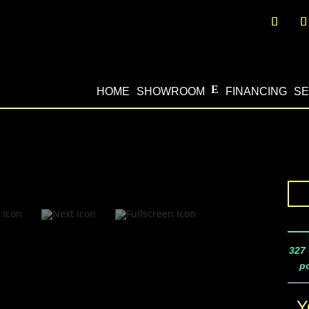
HOME
SHOWROOM
FINANCING
SE
327 
po
Y