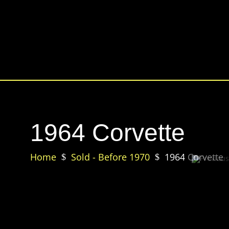
1964 Corvette
Home
Sold - Before 1970
1964 Corvette
$
$