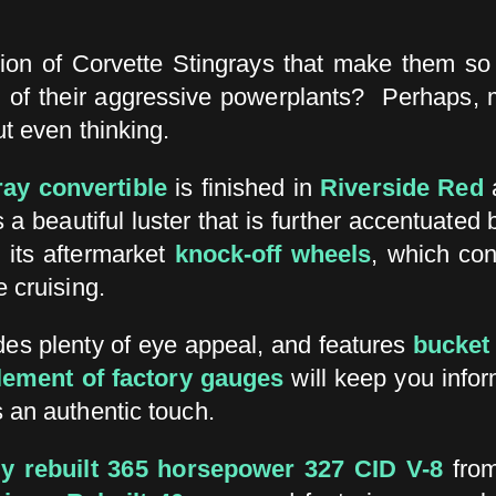
ion of Corvette Stingrays that make them so e
of their aggressive powerplants? Perhaps, mos
ut even thinking.
ray convertible
is finished in
Riverside Red
a
s a beautiful luster that is further accentuated
 its aftermarket
knock-off wheels
, which con
 cruising.
es plenty of eye appeal, and features
bucket
lement of factory gauges
will keep you info
 an authentic touch.
ly rebuilt 365 horsepower 327 CID V-8
from