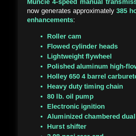
Muncie 4-speed manual transmis
now generates approximately
385 h
enhancements
:
Roller cam
Flowed cylinder heads
Lightweight flywheel
Polished aluminum high-fl
Holley 650 4 barrel carburet
Heavy duty timing chain
80 lb. oil pump
Electronic ignition
Aluminized chambered dual
Hurst shifter