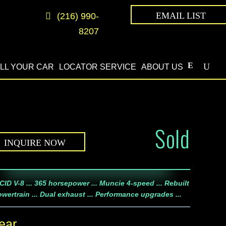
EMAIL LIST
(216) 990-
8207
LL YOUR CAR
LOCATOR SERVICE
ABOUT US
Sold
INQUIRE NOW
CID V-8 ... 365 horsepower ... Muncie 4-speed ... Rebuilt
wertrain ... Dual exhaust ... Performance upgrades ...
ear