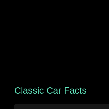
Classic Car Facts