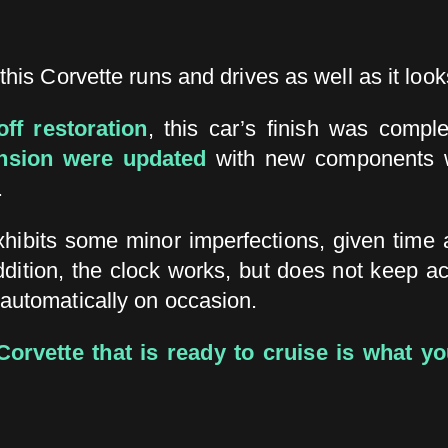
this Corvette runs and drives as well as it look
off restoration
, this car’s finish was comple
ension were updated
with new components w
.
exhibits some minor imperfections, given time 
ddition, the clock works, but does not keep a
 automatically on occasion.
orvette that is ready to cruise is what you