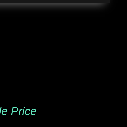
le Price