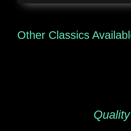
Other Classics Availab
Quality