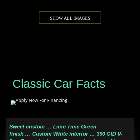
SHOW ALL IMAGES
Classic Car Facts
Sweet custom … Lime Time Green
finish … Custom White interior … 390 CID V-