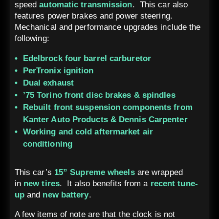
speed
automatic transmission
. This car also
features power brakes and power steering.
Mechanical and performance upgrades include the
following:
Edelbrock four barrel carburetor
PerTronix ignition
Dual exhaust
’75 Torino front disc brakes & spindles
Rebuilt front suspension components from
Kanter Auto Products & Dennis Carpenter
Working and cold aftermarket air
conditioning
This car’s
15” Supreme wheels
are wrapped
in
new tires
. It also benefits from a
recent tune-
up
and
new battery
.
A few items of note are that the clock is not