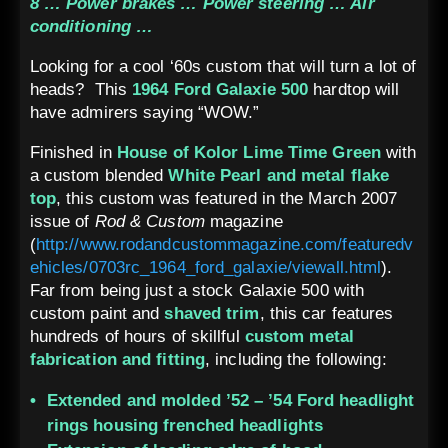
8 … Power brakes … Power steering … Air
conditioning …
Looking for a cool ‘60s custom that will turn a lot of
heads? This
1964 Ford Galaxie 500
hardtop will
have admirers saying “WOW.”
Finished in
House of Kolor Lime Time Green
with
a custom blended
White Pearl and metal flake
top
, this custom was featured in the March 2007
issue of
Rod & Custom
magazine
(
http://www.rodandcustommagazine.com/featuredv
ehicles/0703rc_1964_ford_galaxie/viewall.html
).
Far from being just a stock Galaxie 500 with
custom paint and
shaved trim
, this car features
hundreds of hours of skillful
custom metal
fabrication and fitting
, including the following:
Extended and molded ’52 – ’54 Ford headlight
rings housing frenched headlights