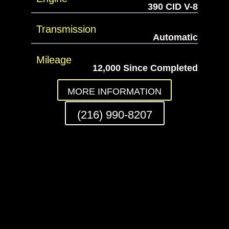
390 CID V-8
Transmission
Automatic
Mileage
12,000 Since Completed
MORE INFORMATION
(216) 990-8207