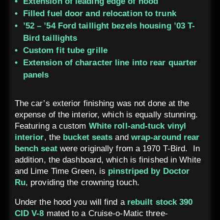
Extension of leading edge of hood
Filled fuel door and relocation to trunk
’52 – ’54 Ford taillight bezels housing ’03 T-
Bird taillights
Custom fit tube grille
Extension of character line into rear quarter
panels
The car’s exterior finishing was not done at the
expense of the interior, which is equally stunning.
Featuring a custom
White roll-and-tuck vinyl
interior
, the
bucket seats
and
wrap-around rear
bench seat
were originally from a 1970 T-Bird. In
addition, the dashboard, which is finished in White
and Lime Time Green, is
pinstriped by Doctor
Ru
, providing the crowning touch.
Under the hood you will find a
rebuilt stock 390
CID V-8
mated to a Cruise-o-Matic three-