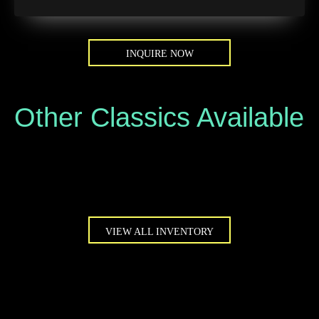
INQUIRE NOW
Other Classics Available
VIEW ALL INVENTORY