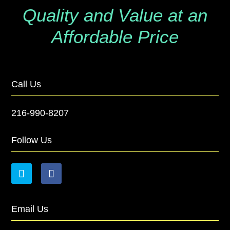
Quality and Value at an
Affordable Price
Call Us
216-990-8207
Follow Us
Email Us