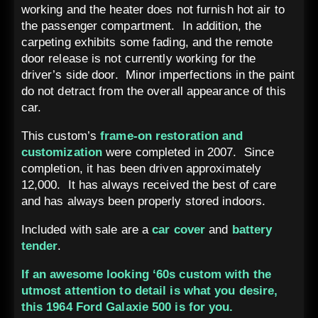
working and the heater does not furnish hot air to
the passenger compartment. In addition, the
carpeting exhibits some fading, and the remote
door release is not currently working for the
driver’s side door. Minor imperfections in the paint
do not detract from the overall appearance of this
car.
This custom’s
frame-on restoration and
customization
were completed in 2007. Since
completion, it has been driven approximately
12,000. It has always received the best of care
and has always been properly stored indoors.
Included with sale are a
car cover
and
battery
tender
.
If an awesome looking ‘60s custom with the
utmost attention to detail is what you desire,
this 1964 Ford Galaxie 500 is for you.