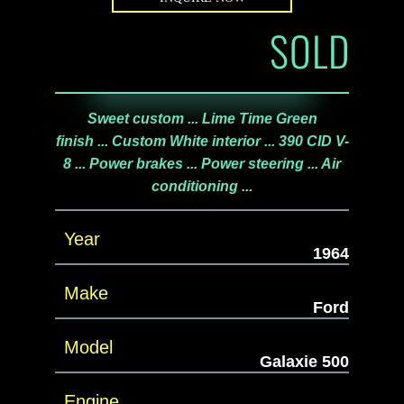
SOLD
Sweet custom ... Lime Time Green
finish ... Custom White interior ... 390 CID V-
8 ... Power brakes ... Power steering ... Air
conditioning ...
Year
1964
Make
Ford
Model
Galaxie 500
Engine