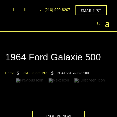
(216) 990-8207
EMAIL LIST
1964 Ford Galaxie 500
$
$
Home
Sold - Before 1970
1964 Ford Galaxie 500
INQUIRE NOW