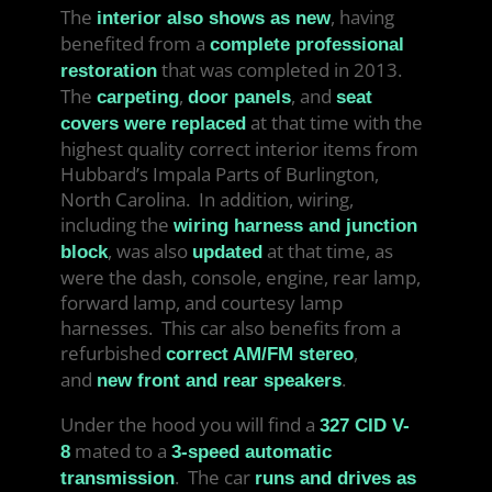
The
, having
interior also shows as new
benefited from a
complete professional
that was completed in 2013.
restoration
The
,
, and
carpeting
door panels
seat
at that time with the
covers were replaced
highest quality correct interior items from
Hubbard’s Impala Parts of Burlington,
North Carolina. In addition, wiring,
including the
wiring harness and junction
, was also
at that time, as
block
updated
were the dash, console, engine, rear lamp,
forward lamp, and courtesy lamp
harnesses. This car also benefits from a
refurbished
,
correct AM/FM stereo
and
.
new front and rear speakers
Under the hood you will find a
327 CID V-
mated to a
8
3-speed automatic
. The car
transmission
runs and drives as