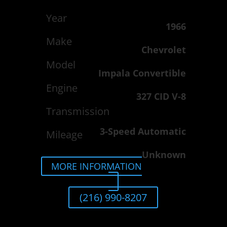
Year
1966
Make
Chevrolet
Model
Impala Convertible
Engine
327 CID V-8
Transmission
3-Speed Automatic
Mileage
Unknown
MORE INFORMATION
(216) 990-8207