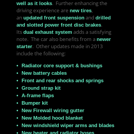
. Further enhancing the
well as it looks
driving experience are
,
new tires
an
and
updated front suspension
drilled
.
and slotted power front disc brakes
Its
adds a satisfying
dual exhaust system
note. The car also benefits from a
newer
. Other updates made in 2013
starter
include the following:
Radiator core support & bushings
New battery cables
Front and rear shocks and springs
Ground strap kit
A-frame flaps
Bumper kit
New Firewall wiring gutter
New Molded hood blanket
New windshield wiper arms and blades
New heater and radiator hoses