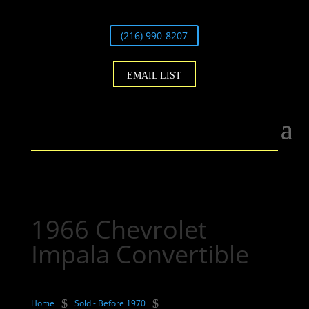
(216) 990-8207
EMAIL LIST
1966 Chevrolet
Impala Convertible
$
$
Home
Sold - Before 1970