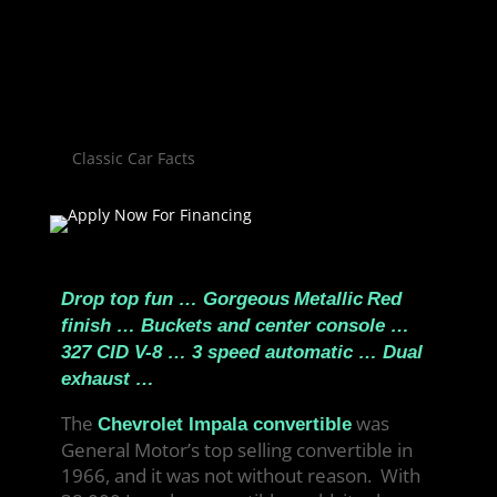
Classic Car Facts
Drop top fun … Gorgeous
Metallic
Red
finish … Buckets and center console …
327 CID V-8 … 3 speed automatic … Dual
exhaust …
The
was
Chevrolet Impala convertible
General Motor’s top selling convertible in
1966, and it was not without reason. With