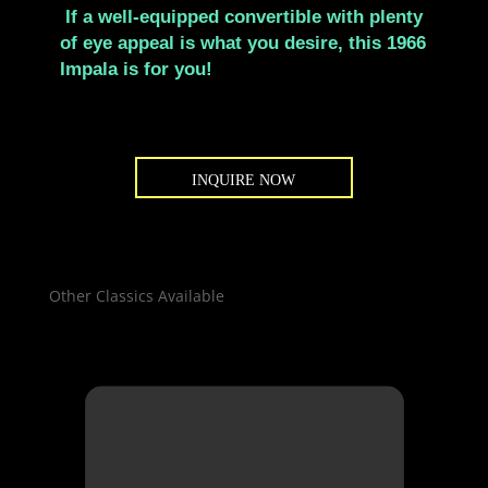
If a well-equipped convertible with plenty
of eye appeal is what you desire, this 1966
Impala is for you!
INQUIRE NOW
Other Classics Available