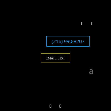
(216) 990-8207
EMAIL LIST