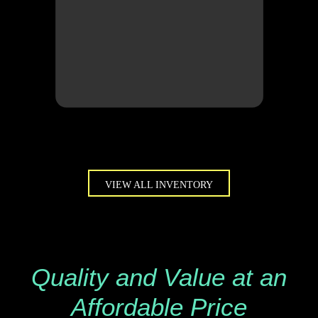
VIEW ALL INVENTORY
Quality and Value at an
Affordable Price