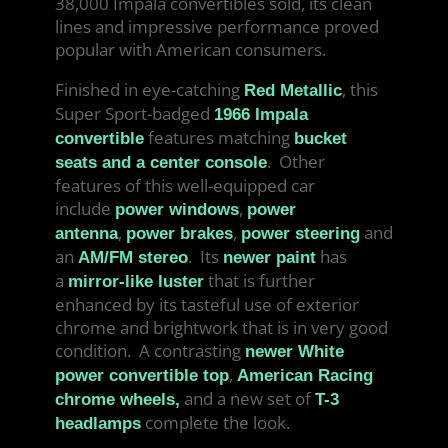
38,000 Impala convertibles sold, its clean
lines and impressive performance proved
popular with American consumers.
Finished in eye-catching
, this
Red Metallic
Super Sport-badged
1966 Impala
features matching
convertible
bucket
. Other
seats and a center console
features of this well-equipped car
include
,
power windows
power
,
,
and
antenna
power brakes
power steering
an
. Its
has
AM/FM stereo
newer paint
a
that is further
mirror-like luster
enhanced by its tasteful use of exterior
chrome and brightwork that is in very good
condition. A contrasting
newer White
,
power convertible top
American Racing
and a new set of
chrome wheels,
T-3
complete the look.
headlamps