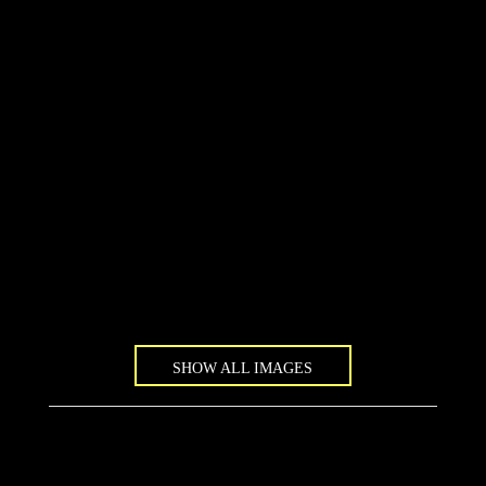
SHOW ALL IMAGES