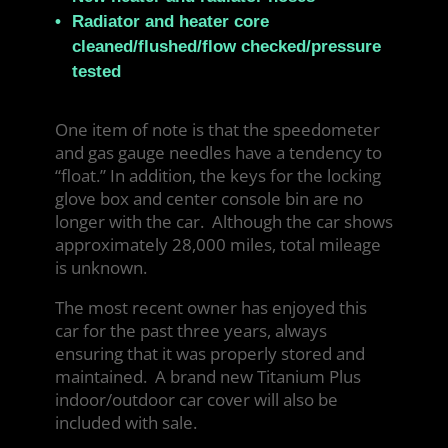
Radiator and heater core
cleaned/flushed/flow checked/pressure
tested
One item of note is that the speedometer
and gas gauge needles have a tendency to
“float.” In addition, the keys for the locking
glove box and center console bin are no
longer with the car. Although the car shows
approximately 28,000 miles, total mileage
is unknown.
The most recent owner has enjoyed this
car for the past three years, always
ensuring that it was properly stored and
maintained. A brand new Titanium Plus
indoor/outdoor car cover will also be
included with sale.