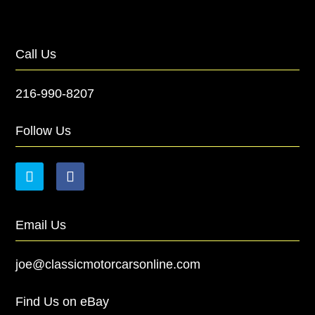
Call Us
216-990-8207
Follow Us
Email Us
joe@classicmotorcarsonline.com
Find Us on eBay