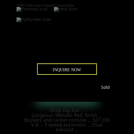
1966 Chevrolet Impala Convertible
INQUIRE NOW
Sold
Drop top fun ...
Gorgeous Metallic Red finish ...
Buckets and center console ... 327 CID
V-8 ... 3 speed automatic ... Dual
exhaust ...