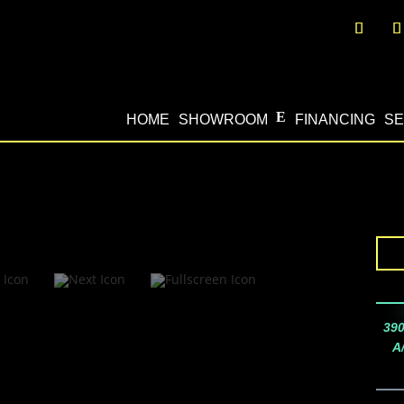
HOME
SHOWROOM
FINANCING
SE
390
A/