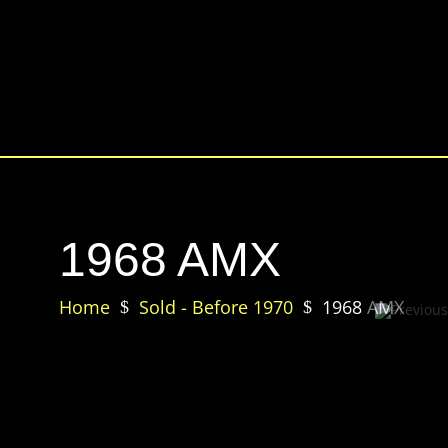
1968 AMX
Home
Sold - Before 1970
1968 AMX
$
$