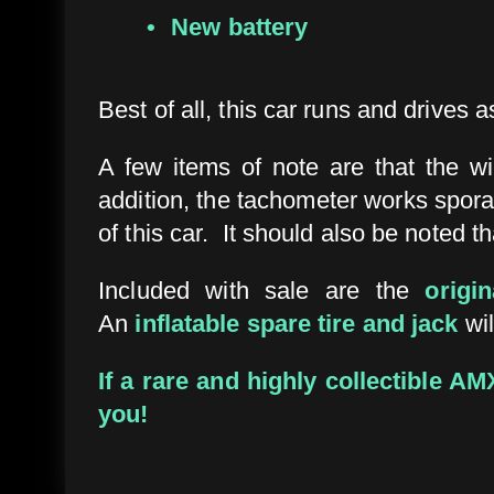
New battery
Best of all, this car runs and drives as
A few items of note are that the w
addition, the tachometer works sporad
of this car. It should also be noted t
Included with sale are the
origi
An
inflatable spare tire and jack
wil
If a rare and highly collectible A
you!