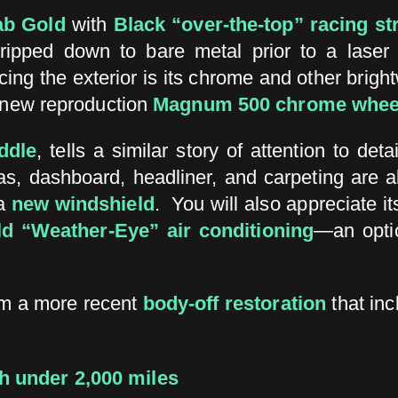
ab Gold
with
Black “over-the-top” racing st
tripped down to bare metal prior to a laser 
cing the exterior is its chrome and other bright
new reproduction
Magnum 500 chrome whee
ddle
, tells a similar story of attention to d
, dashboard, headliner, and carpeting are all
a
new windshield
. You will also appreciate it
ld “Weather-Eye” air conditioning
—an optio
om a more recent
body-off restoration
that in
h under 2,000 miles