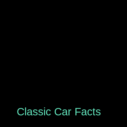
Classic Car Facts