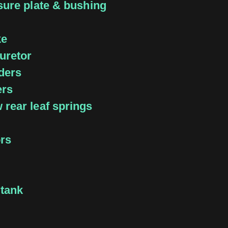
sure plate & bushing
ke
uretor
ders
ers
rear leaf springs
ors
 tank