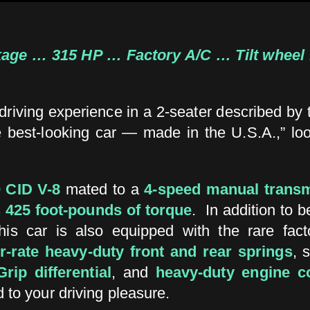
ge … 315 HP … Factory A/C … Tilt wheel 
g driving experience in a 2-seater described by
he best-looking car — made in the U.S.A.,” lo
 CID V-8
mated to a
4-speed manual trans
s
425 foot-pounds of torque
. In addition to 
is car is also equipped with the rare fac
r-rate heavy-duty front and rear springs
, 
rip differential
, and
heavy-duty engine c
d to your driving pleasure.