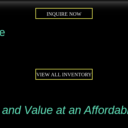
INQUIRE NOW
le
VIEW ALL INVENTORY
 and Value at an Affordab