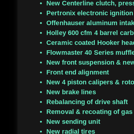
New Centerline clutch, pres
Pertronix electronic ignition
Offenhauser aluminum inta
Holley 600 cfm 4 barrel carb
Ceramic coated Hooker hea
Flowmaster 40 Series muffl
New front suspension & new 
Front end alignment
New 4 piston calipers & rot
New brake lines
Rebalancing of drive shaft
Removal & recoating of gas
New sending unit
New radial tires