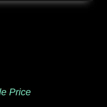
le Price