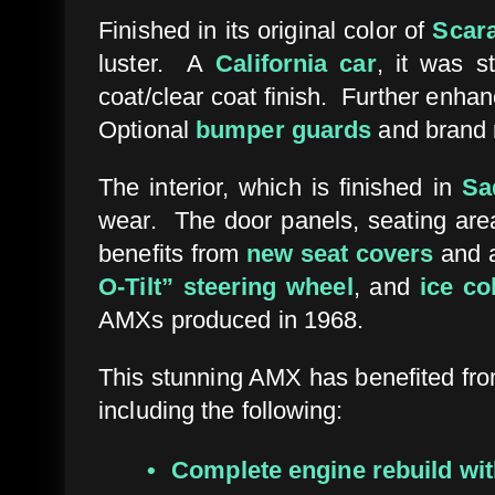
Finished in its original color of
Scar
luster. A
California car
, it was s
coat/clear coat finish. Further enhan
Optional
bumper guards
and brand 
The interior, which is finished in
Sa
wear. The door panels, seating areas
benefits from
new seat covers
and 
O-Tilt” steering wheel
, and
ice co
AMXs produced in 1968.
This stunning AMX has benefited fr
including the following:
Complete engine rebuild wit