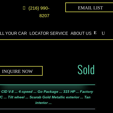
EMAIL LIST
(216) 990-
8207
LL YOUR CAR
LOCATOR SERVICE
ABOUT US
Sold
INQUIRE NOW
 CID V-8 ... 4-speed ... Go Package ... 315 HP ... Factory
C ... Tilt wheel ... Scarab Gold Metallic exterior ... Tan
interior ...