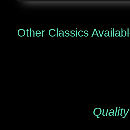
Other Classics Availab
Quality