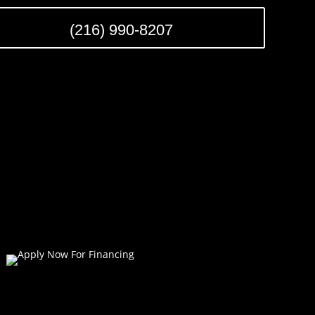
(216) 990-8207