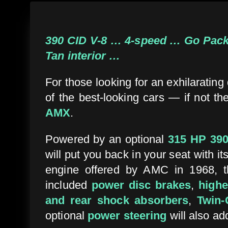
390 CID V-8 … 4-speed … Go Packa
Tan interior …
For those looking for an exhilaratin
of the best-looking cars — if not t
AMX
.
Powered by an optional
315 HP 390
will put you back in your seat with it
engine offered by AMC in 1968, th
included
power disc brakes
,
highe
and rear shock absorbers
,
Twin-G
optional
power steering
will also ad