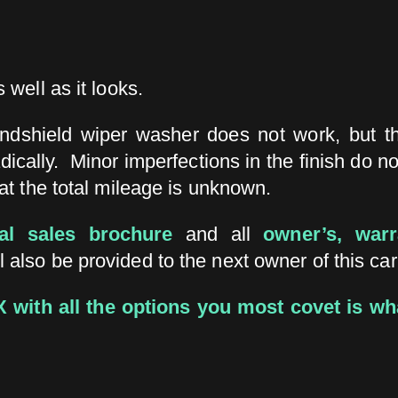
 well as it looks.
indshield wiper washer does not work, but th
ically. Minor imperfections in the finish do n
hat the total mileage is unknown.
nal sales brochure
and all
owner’s, war
l also be provided to the next owner of this car
MX with all the options you most covet is wh