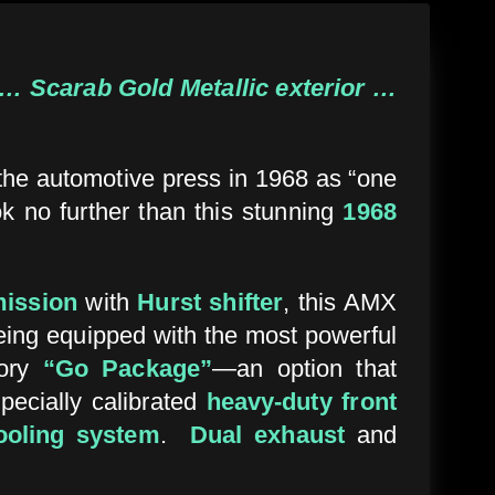
… Scarab Gold Metallic exterior …
 the automotive press in 1968 as “one
ok no further than this stunning
1968
mission
with
Hurst shifter
, this AMX
being equipped with the most powerful
tory
“Go Package”
—an option that
specially calibrated
heavy-duty front
ooling system
.
Dual exhaust
and