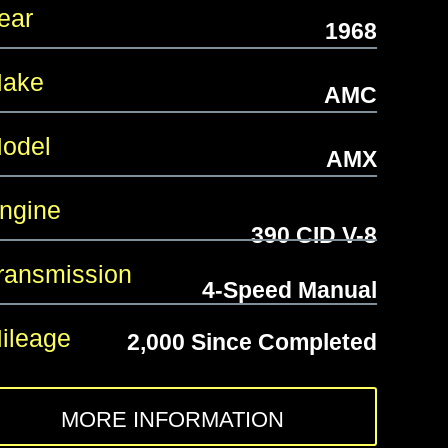
ear
1968
ake
AMC
odel
AMX
gine
390 CID V-8
ansmission
4-Speed Manual
leage
2,000 Since Completed
MORE INFORMATION