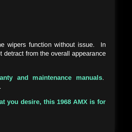
e wipers function without issue. In
ot detract from the overall appearance
ranty and maintenance manuals
.
.
at you desire, this 1968 AMX is for