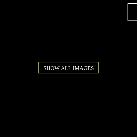
SHOW ALL IMAGES