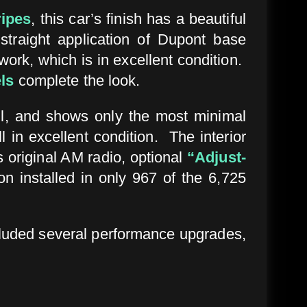
ripes
, this car’s finish has a beautiful
straight application of Dupont base
work, which is in excellent condition.
ls
complete the look.
etail, and shows only the most minimal
 in excellent condition. The interior
s original AM radio, optional
“Adjust-
n installed in only 967 of the 6,725
cluded several performance upgrades,