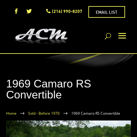
(216) 990-8207
EMAIL LIST
1969 Camaro RS
Convertible
Home
$
Sold - Before 1970
$
1969 Camaro RS Convertible