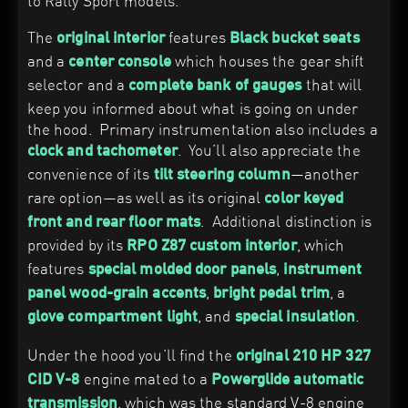
to Rally Sport models.
The
features
original interior
Black bucket seats
and a
which houses the gear shift
center console
selector and a
that will
complete bank of gauges
keep you informed about what is going on under
the hood. Primary instrumentation also includes a
. You’ll also appreciate the
clock and tachometer
convenience of its
—another
tilt steering column
rare option—as well as its original
color keyed
. Additional distinction is
front and rear floor mats
provided by its
, which
RPO Z87 custom interior
features
,
special molded door panels
instrument
,
, a
panel wood-grain accents
bright pedal trim
, and
.
glove compartment light
special insulation
Under the hood you’ll find the
original 210 HP 327
engine mated to a
CID V-8
Powerglide automatic
, which was the standard V-8 engine
transmission