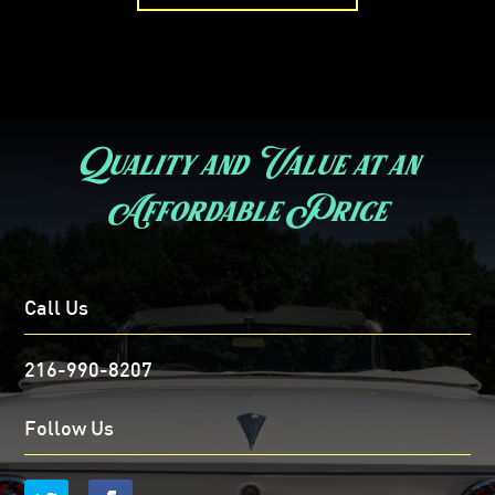
Quality and Value at an
Affordable Price
Call Us
216-990-8207
Follow Us