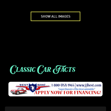
SHOW ALL IMAGES
Classic Car Facts