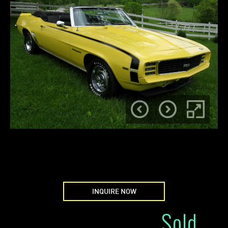
INQUIRE NOW
Sold