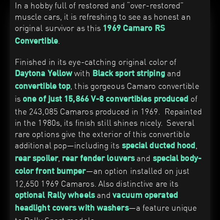
In a hobby full of restored and “over-restored”
muscle cars, it is refreshing to see as honest an
original survivor as this
1969 Camaro RS
.
Convertible
Finished in its eye-catching original color of
with
and
Daytona Yellow
Black sport striping
, this gorgeous Camaro convertible
convertible top
is
of
one of just 15,866 V-8 convertibles produced
the 243,085 Camaros produced in 1969. Repainted
in the 1980s, its finish still shines nicely. Several
rare options give the exterior of this convertible
additional pop—including its
,
special ducted hood
,
and
rear spoiler
rear fender louvers
special body-
—an option installed on just
color front bumper
12,650 1969 Camaros. Also distinctive are its
and
optional Rally wheels
vacuum operated
—a feature unique
headlight covers with washers