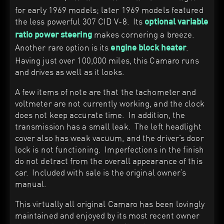
for early 1969 models; later 1969 models featured
the less powerful 307 CID V-8. Its
optional variable
makes cornering a breeze.
ratio power steering
Another rare option is its
.
engine block heater
Having just over 100,000 miles, this Camaro runs
and drives as well as it looks.
A few items of note are that the tachometer and
voltmeter are not currently working, and the clock
does not keep accurate time. In addition, the
transmission has a small leak. The left headlight
cover also has weak vacuum, and the driver’s door
lock is not functioning. Imperfections in the finish
do not detract from the overall appearance of this
car. Included with sale is the original owner’s
manual.
This virtually all original Camaro has been lovingly
maintained and enjoyed by its most recent owner