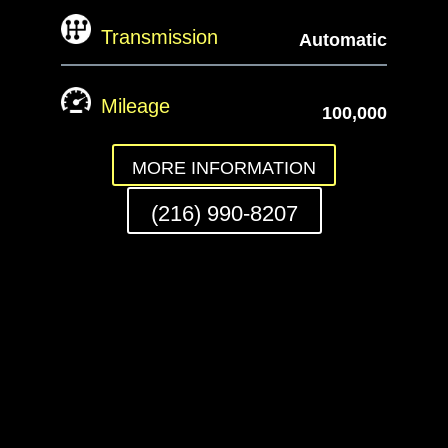
Transmission
Automatic
Mileage
100,000
MORE INFORMATION
(216) 990-8207