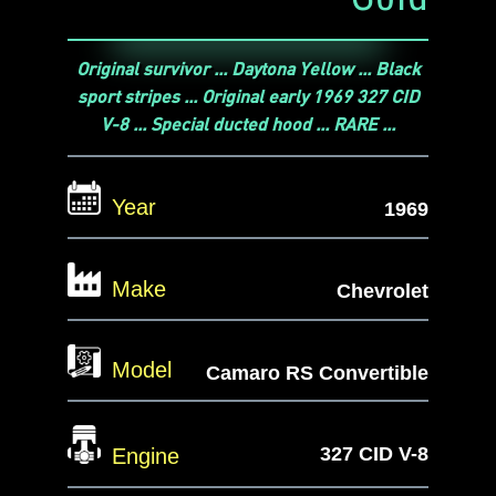
Original survivor ... Daytona Yellow ... Black
sport stripes ... Original early 1969 327 CID
V-8 ... Special ducted hood ... RARE ...
Year
1969
Make
Chevrolet
Model
Camaro RS Convertible
327 CID V-8
Engine