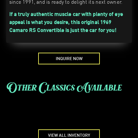
since 1991, and is ready to delight its next owner.
If a truly authentic muscle car with plenty of eye
appeal is what you desire, this original 1969
Camaro RS Convertible is just the car for you!
INQUIRE NOW
Other Classics Available
VIEW ALL INVENTORY