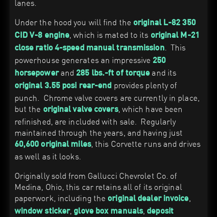
lanes.
Under the hood you will find the
original L-82 350
, which is mated to its
CID V-8 engine
original M-21
. This
close ratio 4-speed manual transmission
powerhouse generates an impressive
250
and
and its
horsepower
285 lbs.-ft of torque
provides plenty of
original 3.55 posi rear-end
punch. Chrome valve covers are currently in place,
but the
, which have been
original valve covers
refinished, are included with sale. Regularly
maintained through the years, and having just
, this Corvette runs and drives
60,600 original miles
as well as it looks.
Originally sold from Gallucci Chevrolet Co. of
Medina, Ohio, this car retains all of its original
paperwork, including the
,
original dealer invoice
,
,
window sticker
glove box manuals
deposit