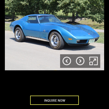
INQUIRE NOW