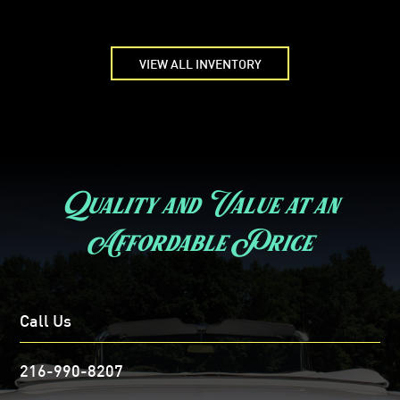
VIEW ALL INVENTORY
Quality and Value at an
Affordable Price
Call Us
216-990-8207