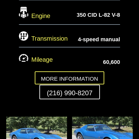
350 CID L-82 V-8
Engine
Transmission
4-speed manual
Mileage
60,600
MORE INFORMATION
(216) 990-8207