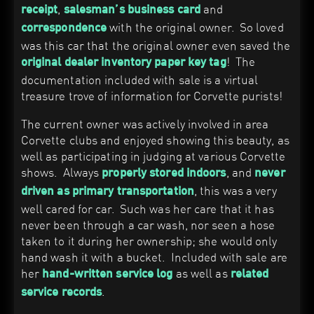
,
and
receipt
salesman’s business card
with the original owner. So loved
correspondence
was this car that the original owner even saved the
! The
original dealer inventory paper key tag
documentation included with sale is a virtual
treasure trove of information for Corvette purists!
The current owner was actively involved in area
Corvette clubs and enjoyed showing this beauty, as
well as participating in judging at various Corvette
shows. Always
, and
properly stored indoors
never
, this was a very
driven as primary transportation
well cared for car. Such was her care that it has
never been through a car wash, nor seen a hose
taken to it during her ownership; she would only
hand wash it with a bucket. Included with sale are
her
as well as
hand-written service log
related
.
service records