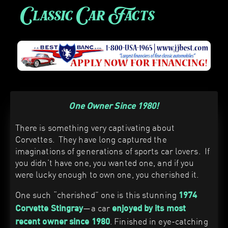
Classic Car Facts
One Owner Since 1980!
There is something very captivating about
Corvettes. They have long captured the
imaginations of generations of sports car lovers. If
you didn’t have one, you wanted one, and if you
were lucky enough to own one, you cherished it.
One such “cherished” one is this stunning
1974
—a car
Corvette Stingray
enjoyed by its most
. Finished in eye-catching
recent owner since 1980