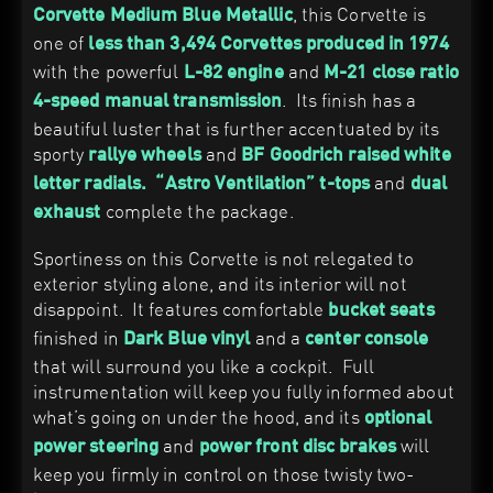
, this Corvette is
Corvette Medium Blue Metallic
one of
less than 3,494 Corvettes produced in 1974
with the powerful
and
L-82 engine
M-21 close ratio
. Its finish has a
4-speed manual transmission
beautiful luster that is further accentuated by its
sporty
and
rallye wheels
BF Goodrich
raised white
and
letter radials.
“Astro Ventilation”
t-tops
d
ual
complete the package.
exhaust
Sportiness on this Corvette is not relegated to
exterior styling alone, and its interior will not
disappoint. It features comfortable
bucket seats
finished in
and a
Dark Blue
vinyl
center console
that will surround you like a cockpit. Full
instrumentation will keep you fully informed about
what’s going on under the hood, and its
optional
and
will
power steering
power front disc brakes
keep you firmly in control on those twisty two-