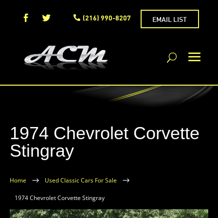
(216) 990-8207
EMAIL LIST
1974 Chevrolet Corvette
Stingray
Home
$
Used Classic Cars For Sale
$
1974 Chevrolet Corvette Stingray