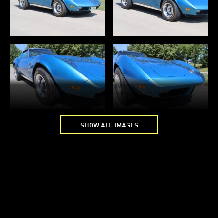
SHOW ALL IMAGES