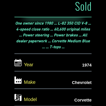
Sold
One owner since 1980 ... L-82 350 CID V-8 ...
4-speed close ratio ... 60,600 original miles
... Power steering ... Power brakes ... All
dealer paperwork ... Corvette Medium Blue
... ... T-tops ...
Year
1974
Make
Chevrolet
Model
Corvette