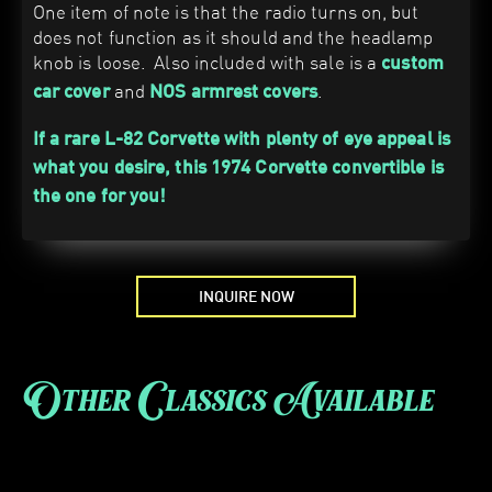
One item of note is that the radio turns on, but
does not function as it should and the headlamp
knob is loose. Also included with sale is a
custom
and
.
car cover
NOS armrest covers
If a rare L-82 Corvette with plenty of eye appeal is
what you desire, this 1974 Corvette convertible is
the one for you!
INQUIRE NOW
Other Classics Available